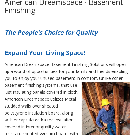
American Dreamspace - Basement
Finishing
The People's Choice for Quality
Expand Your Living Space!
American Dreamspace Basement Finishing Solutions will open
up a world of opportunities for your family and friends enabling
you to enjoy your unused basement in comfort.
Unlike other
basement finishing systems, that use
just insulating panels covered in cloth.
American Dreamspace utilizes Metal
studded walls over sheated
polystyrene insulation board, along
with encapsulated batted insulation,
covered in interior quality water
resistant sheated gypsum board, with