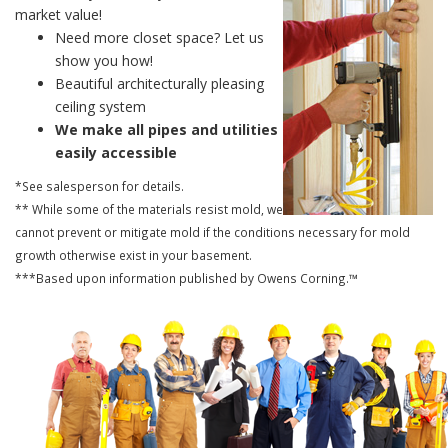
market value!
Need more closet space? Let us
show you how!
Beautiful architecturally pleasing
ceiling system
We make all pipes and utilities
easily accessible
*See salesperson for details.
** While some of the materials resist mold, we
cannot prevent or mitigate mold if the conditions necessary for mold
growth otherwise exist in your basement.
***Based upon information published by Owens Corning.™