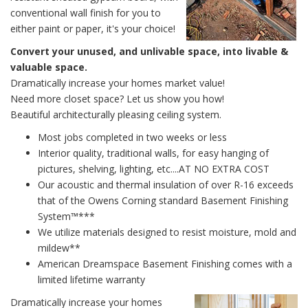
conventional wall finish for you to
either paint or paper, it's your choice!
Convert your unused, and unlivable space, into livable &
valuable space.
Dramatically increase your homes market value!
Need more closet space? Let us show you how!
Beautiful architecturally pleasing ceiling system.
Most jobs completed in two weeks or less
Interior quality, traditional walls, for easy hanging of
pictures, shelving, lighting, etc....AT NO EXTRA COST
Our acoustic and thermal insulation of over R-16 exceeds
that of the Owens Corning standard Basement Finishing
System™***
We utilize materials designed to resist moisture, mold and
mildew**
American Dreamspace Basement Finishing comes with a
limited lifetime warranty
Dramatically increase your homes