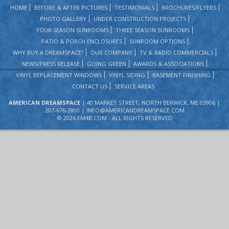
HOME
BEFORE & AFTER PICTURES
TESTIMONIALS
BROCHURES/FLYERS
PHOTO GALLERY
UNDER CONSTRUCTION PROJECTS
FOUR SEASON SUNROOMS
THREE SEASON SUNROOMS
PATIO & PORCH ENCLOSURES
SUNROOM OPTIONS
WHY BUY A DREAMSPACE?
OUR COMPANY
TV & RADIO COMMERCIALS
NEWS/PRESS RELEASE
GOING GREEN
AWARDS & ASSOCIATIONS
VINYL REPLACEMENT WINDOWS
VINYL SIDING
BASEMENT FINISHING
CONTACT US
SERVICE AREAS
AMERICAN DREAMSPACE
| 40 MARKET STREET, NORTH BERWICK, ME 03906 |
207-676-2800 |
INFO@AMERICANDREAMSPACE.COM
©
2026 EM4B.COM - ALL RIGHTS RESERVED