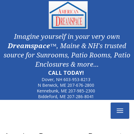
Imagine yourself in your very own
Dreamspace
™, Maine & NH's trusted
source for Sunrooms, Patio Rooms, Patio
Enclosures & more...
CALL TODAY!
Dover, NH
603-953-8213
N Berwick, ME
207-676-2800
Kennebunk, ME
207-985-2300
Biddeford, ME
207-286-8041
Toggle
navigat