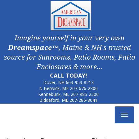
Imagine yourself in your very own
Dreamspace
™, Maine & NH's trusted
source for Sunrooms, Patio Rooms, Patio
Enclosures & more...
CALL TODAY!
Dover, NH
603-953-8213
N Berwick, ME
207-676-2800
Kennebunk, ME
207-985-2300
Biddeford, ME
207-286-8041
Toggle
navigat