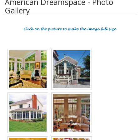
American Dreamspace - Photo
Gallery