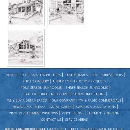
HOME
BEFORE & AFTER PICTURES
TESTIMONIALS
BROCHURES/FLYERS
PHOTO GALLERY
UNDER CONSTRUCTION PROJECTS
FOUR SEASON SUNROOMS
THREE SEASON SUNROOMS
PATIO & PORCH ENCLOSURES
SUNROOM OPTIONS
WHY BUY A DREAMSPACE?
OUR COMPANY
TV & RADIO COMMERCIALS
NEWS/PRESS RELEASE
GOING GREEN
AWARDS & ASSOCIATIONS
VINYL REPLACEMENT WINDOWS
VINYL SIDING
BASEMENT FINISHING
CONTACT US
SERVICE AREAS
AMERICAN DREAMSPACE
| 40 MARKET STREET, NORTH BERWICK, ME 03906 |