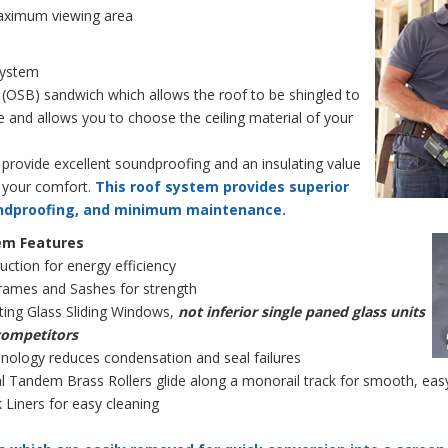
aximum viewing area
System
 (OSB) sandwich which allows the roof to be shingled to
and allows you to choose the ceiling material of your
 provide excellent soundproofing and an insulating value
r your comfort.
This roof system provides superior
undproofing, and minimum maintenance.
em Features
ruction for energy efficiency
rames and Sashes for strength
ting Glass Sliding Windows,
not inferior single paned glass units
competitors
ology reduces condensation and seal failures
ual Tandem Brass Rollers glide along a monorail track for smooth, eas
Liners for easy cleaning