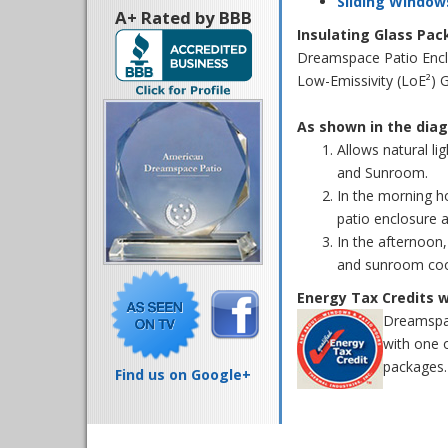
Sliding Window
A+ Rated by BBB
Insulating Glass Pa
Dreamspace Patio Enclo
Low-Emissivity (LoE²) 
As shown in the diag
Allows natural li
and Sunroom.
In the morning ho
patio enclosure 
In the afternoon,
and sunroom coo
Energy Tax Credits 
Dreamspac
with one 
packages. 
Find us on Google+