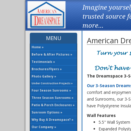
Imagine yoursel
trusted source 
more...
MENU
American Dr
Home »
Before & After Pictures »
Testimonials »
Brochures/Flyers »
The Dreamspace 3-Se
Photo Gallery »
Under Construction Projects »
Our 3-Season Dream
Four Season Sunrooms »
comfort and enjoyment 
Three Season Sunrooms »
and Sunrooms, our 3-
Patio & Porch Enclosures »
have Polystyrene Insul
Sunroom Options »
Wall Features
Why Buy A Dreamspace? »
5.5" Wall System
Our Company »
Expanded Polysty