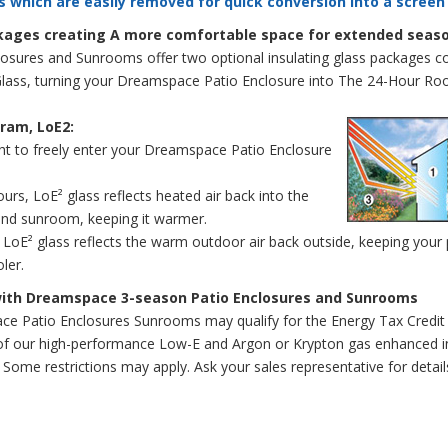
s which are easily removed for quick conversion into a screen
ckages creating A more comfortable space for extended seas
sures and Sunrooms offer two optional insulating glass packages c
Glass, turning your Dreamspace Patio Enclosure into The 24-Hour R
ram, LoE2:
ght to freely enter your Dreamspace Patio Enclosure
urs, LoE² glass reflects heated air back into the
and sunroom, keeping it warmer.
 LoE² glass reflects the warm outdoor air back outside, keeping your
ler.
with Dreamspace 3-season Patio Enclosures and Sunrooms
e Patio Enclosures Sunrooms may qualify for the Energy Tax Credit
of our high-performance Low-E and Argon or Krypton gas enhanced in
Some restrictions may apply. Ask your sales representative for detail