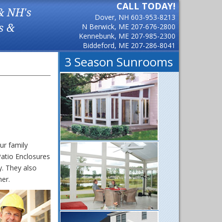
CALL TODAY!
& NH's
Dover, NH
603-953-8213
s &
N Berwick, ME
207-676-2800
Kennebunk, ME
207-985-2300
Biddeford, ME
207-286-8041
3 Season Sunrooms
ur family
atio Enclosures
. They also
mer.