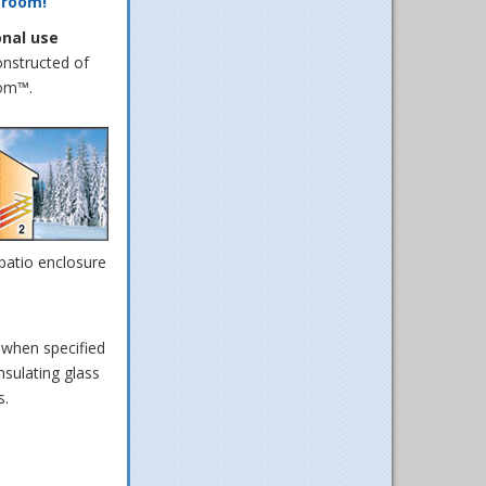
 room!
onal use
onstructed of
oom™.
 patio enclosure
 when specified
sulating glass
s.