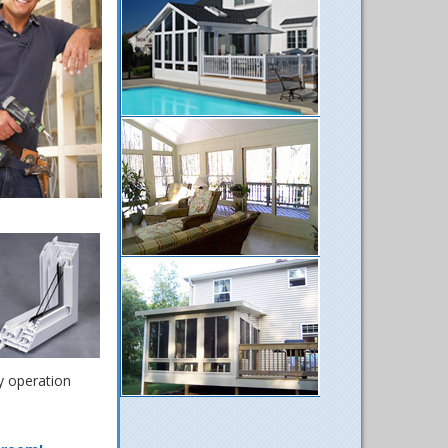
y operation