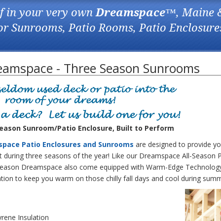
f in your very own
Dreamspace
™, Maine 
for Sunrooms, Patio Rooms, Patio Enclosure
eamspace - Three Season Sunrooms
ason Sunroom/Patio Enclosure, Built to Perform
space Patio Enclosures and Sunrooms
are designed to provide yo
during three seasons of the year! Like our Dreamspace All-Season P
Season Dreamspace also come equipped with Warm-Edge Technology
ation to keep you warm on those chilly fall days and cool during sum
rene Insulation