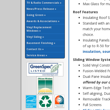
TV & Radio Commercials »
Max Glass for m
News/Press Release »
Roof Features
Going Green »
Insulating Roof 
Awards & Associations »
Standard with an
Vinyl Replacement
match your home 
Windows »
choice.
Vinyl Siding »
Insulating Panels
Basement Finishing »
of up to R-50 fo
Contact Us »
insulation, so
Service Areas »
Sliding Window Syst
Solid Vinyl Const
Fusion-Welded F
Dual-Pane Insula
offered by our 
Warm-Edge Techn
Self-aligning, D
Removable Track 
Full Screens