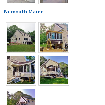
Falmouth Maine