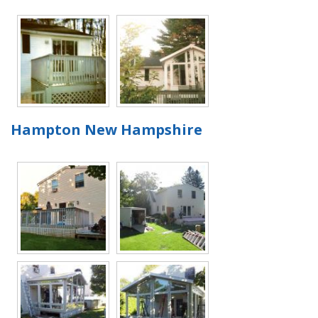
Hampton New Hampshire