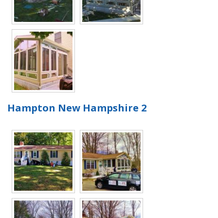
Hampton New Hampshire 2