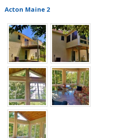
Acton Maine 2