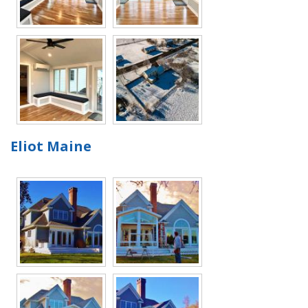
Eliot Maine