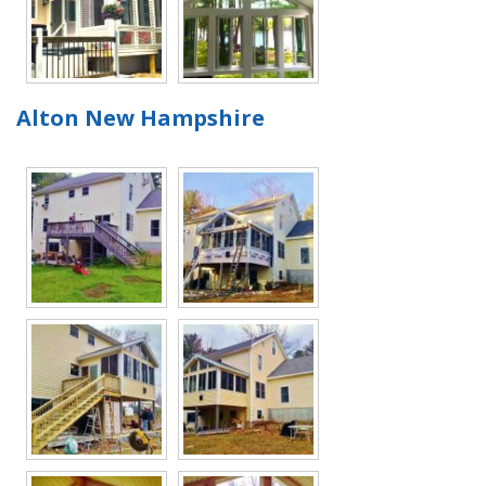
Alton New Hampshire