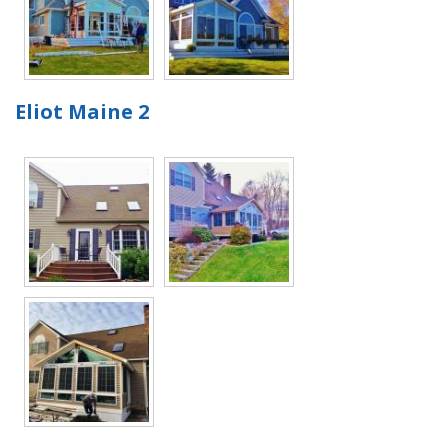
Eliot Maine 2