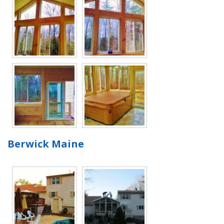
Berwick Maine