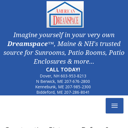
Imagine yourself in your very own
Dreamspace
™, Maine & NH's trusted
source for Sunrooms, Patio Rooms, Patio
Enclosures & more...
CALL TODAY!
Dover, NH
603-953-8213
N Berwick, ME
207-676-2800
Kennebunk, ME
207-985-2300
Biddeford, ME
207-286-8041
Toggle
navigat