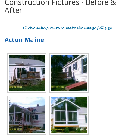
Construction Pictures - Before &
After
Acton Maine