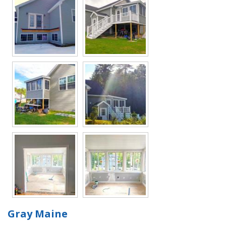
Gray Maine