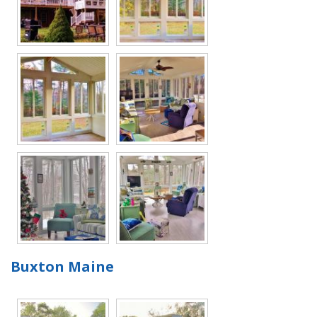
Buxton Maine