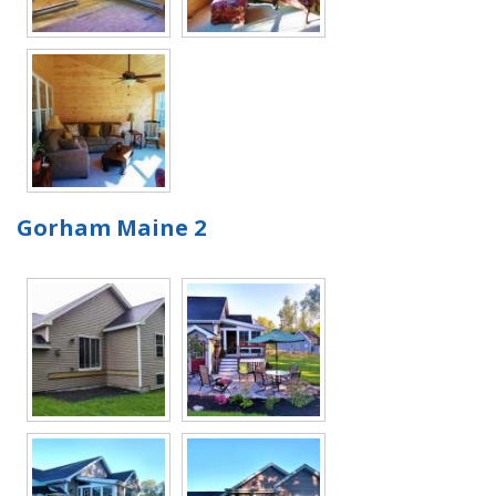
Gorham Maine 2