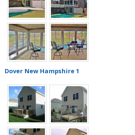
Dover New Hampshire 1