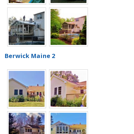
Berwick Maine 2