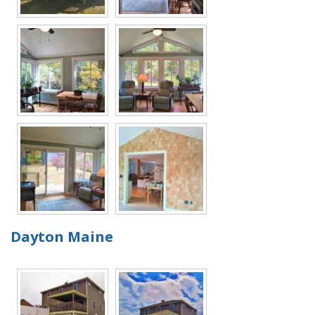
Dayton Maine