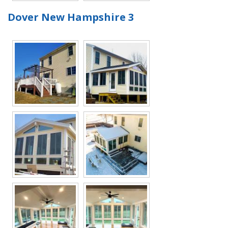
Dover New Hampshire 3