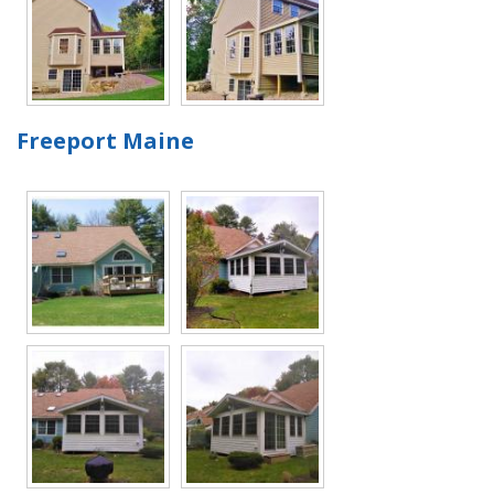
Freeport Maine