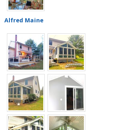
Alfred Maine