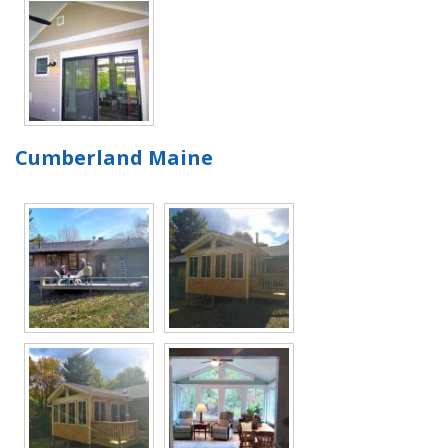
Cumberland Maine