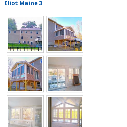
Eliot Maine 3