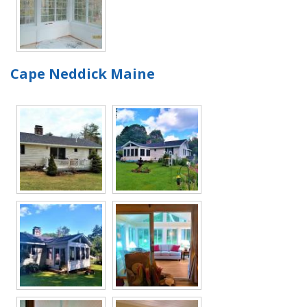
Cape Neddick Maine