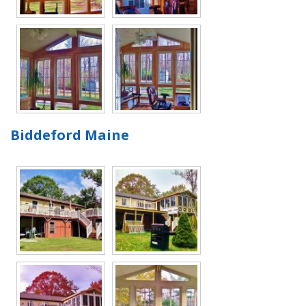
Biddeford Maine