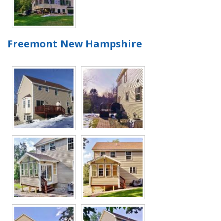
Freemont New Hampshire