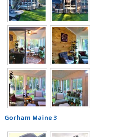
Gorham Maine 3