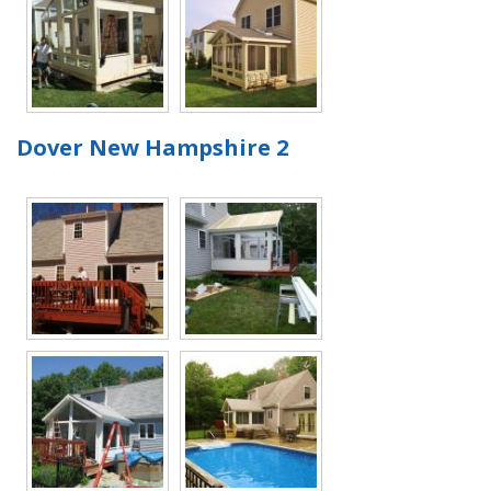
Dover New Hampshire 2