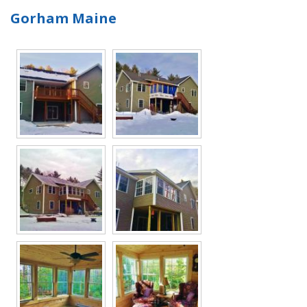
Gorham Maine