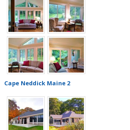
Cape Neddick Maine 2